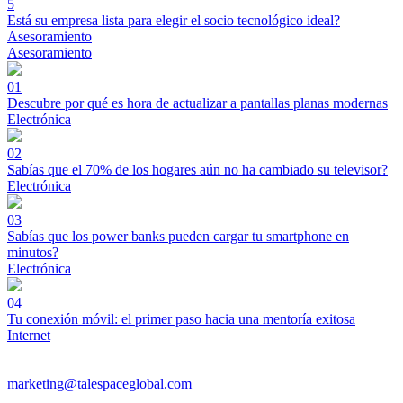
5
Está su empresa lista para elegir el socio tecnológico ideal?
Asesoramiento
Asesoramiento
01
Descubre por qué es hora de actualizar a pantallas planas modernas
Electrónica
02
Sabías que el 70% de los hogares aún no ha cambiado su televisor?
Electrónica
03
Sabías que los power banks pueden cargar tu smartphone en
minutos?
Electrónica
04
Tu conexión móvil: el primer paso hacia una mentoría exitosa
Internet
marketing@talespaceglobal.com