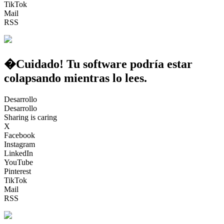
TikTok
Mail
RSS
�Cuidado! Tu software podría estar
colapsando mientras lo lees.
Desarrollo
Desarrollo
Sharing is caring
X
Facebook
Instagram
LinkedIn
YouTube
Pinterest
TikTok
Mail
RSS