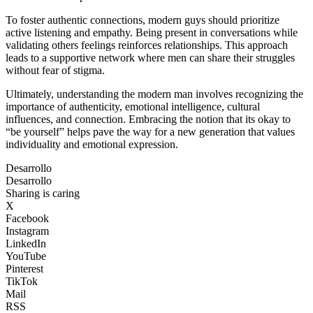
To foster authentic connections, modern guys should prioritize
active listening and empathy. Being present in conversations while
validating others feelings reinforces relationships. This approach
leads to a supportive network where men can share their struggles
without fear of stigma.
Ultimately, understanding the modern man involves recognizing the
importance of authenticity, emotional intelligence, cultural
influences, and connection. Embracing the notion that its okay to
“be yourself” helps pave the way for a new generation that values
individuality and emotional expression.
Desarrollo
Desarrollo
Sharing is caring
X
Facebook
Instagram
LinkedIn
YouTube
Pinterest
TikTok
Mail
RSS