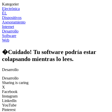
Kategorier
Electrónica
ÉL
Dispositivos
Asesoramiento
Internet
Desarrollo
Software
Web
�Cuidado! Tu software podría estar
colapsando mientras lo lees.
Desarrollo
Desarrollo
Sharing is caring
X
Facebook
Instagram
LinkedIn
YouTube
Pinterest