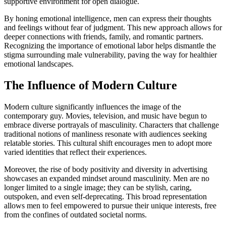
supportive environment for open dialogue.
By honing emotional intelligence, men can express their thoughts
and feelings without fear of judgment. This new approach allows for
deeper connections with friends, family, and romantic partners.
Recognizing the importance of emotional labor helps dismantle the
stigma surrounding male vulnerability, paving the way for healthier
emotional landscapes.
The Influence of Modern Culture
Modern culture significantly influences the image of the
contemporary guy. Movies, television, and music have begun to
embrace diverse portrayals of masculinity. Characters that challenge
traditional notions of manliness resonate with audiences seeking
relatable stories. This cultural shift encourages men to adopt more
varied identities that reflect their experiences.
Moreover, the rise of body positivity and diversity in advertising
showcases an expanded mindset around masculinity. Men are no
longer limited to a single image; they can be stylish, caring,
outspoken, and even self-deprecating. This broad representation
allows men to feel empowered to pursue their unique interests, free
from the confines of outdated societal norms.