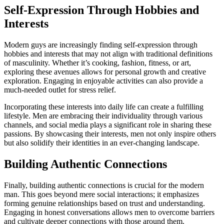
Self-Expression Through Hobbies and
Interests
Modern guys are increasingly finding self-expression through
hobbies and interests that may not align with traditional definitions
of masculinity. Whether it’s cooking, fashion, fitness, or art,
exploring these avenues allows for personal growth and creative
exploration. Engaging in enjoyable activities can also provide a
much-needed outlet for stress relief.
Incorporating these interests into daily life can create a fulfilling
lifestyle. Men are embracing their individuality through various
channels, and social media plays a significant role in sharing these
passions. By showcasing their interests, men not only inspire others
but also solidify their identities in an ever-changing landscape.
Building Authentic Connections
Finally, building authentic connections is crucial for the modern
man. This goes beyond mere social interactions; it emphasizes
forming genuine relationships based on trust and understanding.
Engaging in honest conversations allows men to overcome barriers
and cultivate deeper connections with those around them.