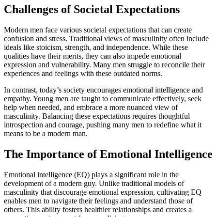
Challenges of Societal Expectations
Modern men face various societal expectations that can create
confusion and stress. Traditional views of masculinity often include
ideals like stoicism, strength, and independence. While these
qualities have their merits, they can also impede emotional
expression and vulnerability. Many men struggle to reconcile their
experiences and feelings with these outdated norms.
In contrast, today’s society encourages emotional intelligence and
empathy. Young men are taught to communicate effectively, seek
help when needed, and embrace a more nuanced view of
masculinity. Balancing these expectations requires thoughtful
introspection and courage, pushing many men to redefine what it
means to be a modern man.
The Importance of Emotional Intelligence
Emotional intelligence (EQ) plays a significant role in the
development of a modern guy. Unlike traditional models of
masculinity that discourage emotional expression, cultivating EQ
enables men to navigate their feelings and understand those of
others. This ability fosters healthier relationships and creates a