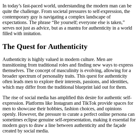
In today’s fast-paced world, understanding the modern man can be
quite the challenge. From societal pressures to self-expression, the
contemporary guy is navigating a complex landscape of
expectations. The phrase “Be yourself; everyone else is taken,”
serves not just as advice, but as a mantra for authenticity in a world
filled with imitation.
The Quest for Authenticity
Authenticity is highly valued in modern culture. Men are
transitioning from traditional roles and finding new ways to express
themselves. The concept of masculinity is evolving, allowing for a
broader spectrum of personality traits. This quest for authenticity
often leads men to explore their interests, passions, and identities,
which may differ from the traditional blueprint laid out for them.
The rise of social media has amplified this desire for authentic self-
expression. Platforms like Instagram and TikTok provide spaces for
men to showcase their hobbies, fashion choices, and opinions
openly. However, the pressure to curate a perfect online persona can
sometimes eclipse genuine self-representation, making it essential for
modern guys to draw a line between authenticity and the façade
created by social media.