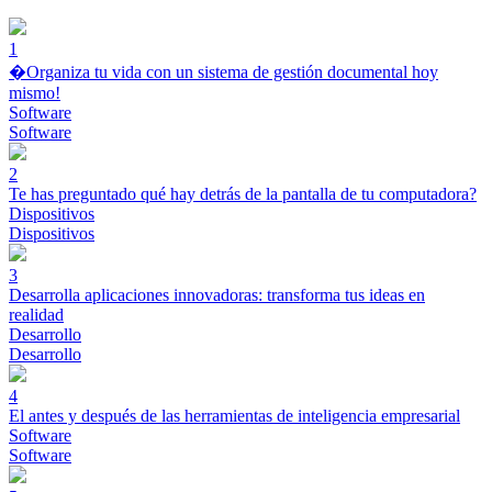
1
�Organiza tu vida con un sistema de gestión documental hoy
mismo!
Software
Software
2
Te has preguntado qué hay detrás de la pantalla de tu computadora?
Dispositivos
Dispositivos
3
Desarrolla aplicaciones innovadoras: transforma tus ideas en
realidad
Desarrollo
Desarrollo
4
El antes y después de las herramientas de inteligencia empresarial
Software
Software